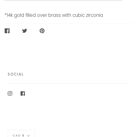
*
14k gold filled over brass with cubic zirconia
SHARE
TWEET
PIN
ON
ON
ON
FACEBOOK
TWITTER
PINTEREST
SOCIAL
Instagram
Facebook
Currency
CAD $