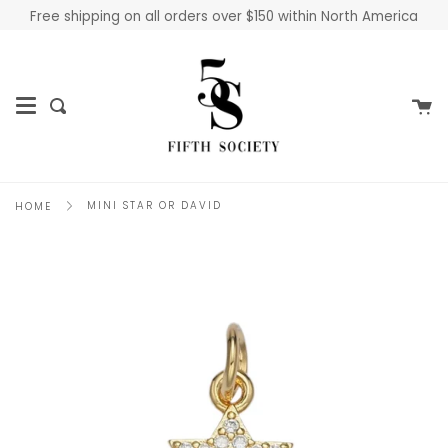
Skip
Free shipping on all orders over $150 within North America
to
content
Ca
Search
MINI STAR OR DAVID
HOME