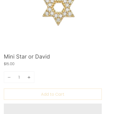
Mini Star or David
$15.00
Quantity
Add to Cart