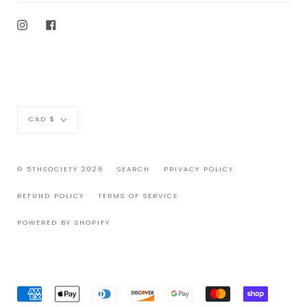
Instagram
Facebook
Currency
CAD $
© 5THSOCIETY 2026
SEARCH
PRIVACY POLICY
REFUND POLICY
TERMS OF SERVICE
POWERED BY SHOPIFY