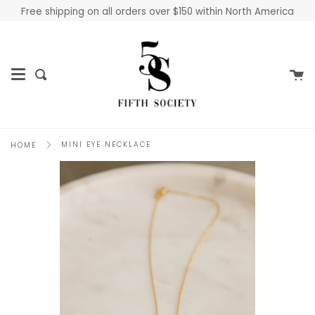
Skip
Free shipping on all orders over $150 within North America
to
content
Ca
Search
MINI EYE NECKLACE
HOME