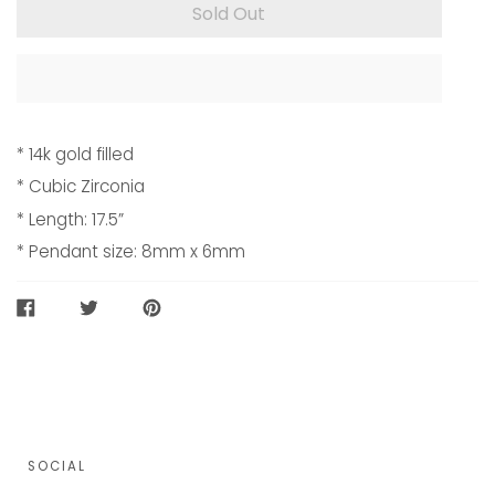
Sold Out
* 14k gold filled
* Cubic Zirconia
* Length: 17.5”
* Pendant size: 8mm x 6mm
SHARE
TWEET
PIN
ON
ON
ON
FACEBOOK
TWITTER
PINTEREST
SOCIAL