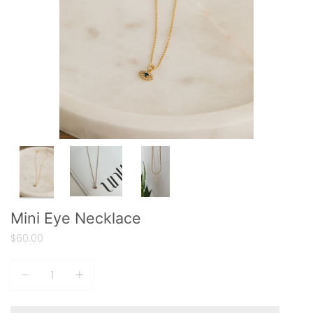
Mini Eye Necklace
$60.00
Quantity