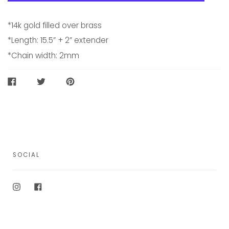
*14k gold filled over brass
*Length: 15.5” + 2” extender
*Chain width: 2mm
SHARE
TWEET
PIN
ON
ON
ON
FACEBOOK
TWITTER
PINTEREST
SOCIAL
Instagram
Facebook