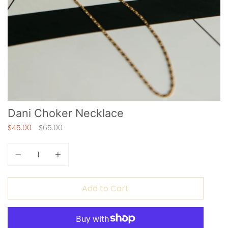
Dani Choker Necklace
Regular
$45.00
$65.00
price
Quantity
Add to Cart