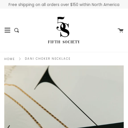
Skip
Free shipping on all orders over $150 within North America
to
content
Ca
Search
DANI CHOKER NECKLACE
HOME