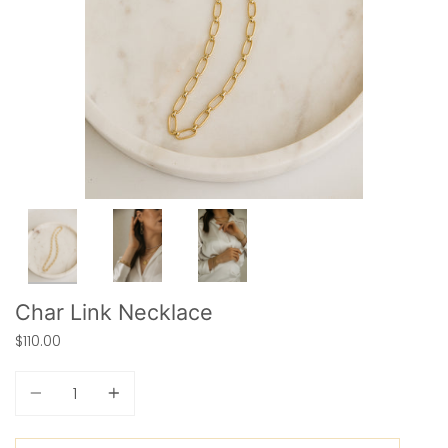
Char Link Necklace
$110.00
Quantity