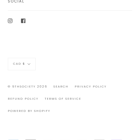
SOCIAL
Instagram
Facebook
Currency
CAD $
© 5THSOCIETY 2026
SEARCH
PRIVACY POLICY
REFUND POLICY
TERMS OF SERVICE
POWERED BY SHOPIFY