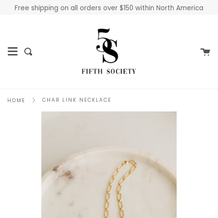
Skip
Free shipping on all orders over $150 within North America
to
content
Ca
Search
CHAR LINK NECKLACE
HOME