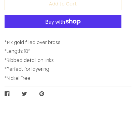
Add to Cart
*14k gold filled over brass
*Length: 18”
*Ribbed detail on links
*Perfect for layering
*Nickel Free
SHARE
TWEET
PIN
ON
ON
ON
FACEBOOK
TWITTER
PINTEREST